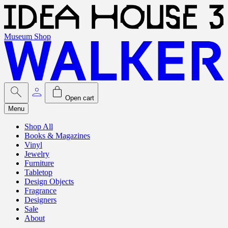
Museum Shop
Open cart
Menu
Shop All
Books & Magazines
Vinyl
Jewelry
Furniture
Tabletop
Design Objects
Fragrance
Designers
Sale
About