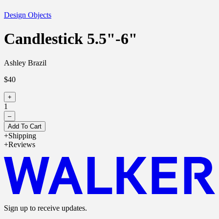
Design Objects
Candlestick 5.5"-6"
Ashley Brazil
$40
+
1
–
Add To Cart
Shipping
Reviews
Sign up to receive updates.