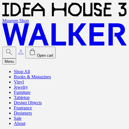
Museum Shop
Open cart
Menu
Shop All
Books & Magazines
Vinyl
Jewelry
Furniture
Tabletop
Design Objects
Fragrance
Designers
Sale
About