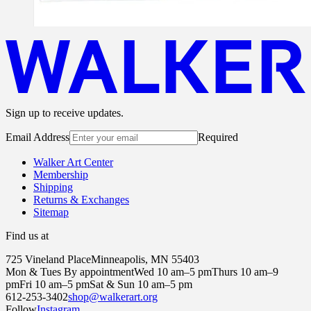
Sign up to receive updates.
Email Address
Required
Walker Art Center
Membership
Shipping
Returns & Exchanges
Sitemap
Find us at
725 Vineland Place
Minneapolis, MN 55403
Mon & Tues By appointment
Wed 10 am–5 pm
Thurs 10 am–9
pm
Fri 10 am–5 pm
Sat & Sun 10 am–5 pm
612-253-3402
shop@walkerart.org
Follow
Instagram