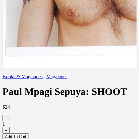
Books & Magazines
:
Magazines
Paul Mpagi Sepuya: SHOOT
$24
+
1
–
Add To Cart