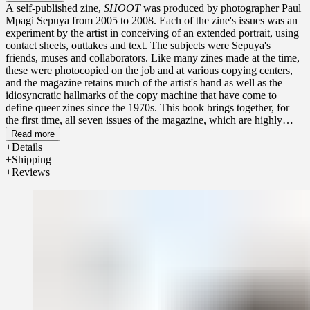
A self-published zine,
SHOOT
was produced by photographer Paul
Mpagi Sepuya from 2005 to 2008. Each of the zine's issues was an
experiment by the artist in conceiving of an extended portrait, using
contact sheets, outtakes and text. The subjects were Sepuya's
friends, muses and collaborators. Like many zines made at the time,
these were photocopied on the job and at various copying centers,
and the magazine retains much of the artist's hand as well as the
idiosyncratic hallmarks of the copy machine that have come to
define queer zines since the 1970s. This book brings together, for
the first time, all seven issues of the magazine, which are highly
sought-after due to the scarcity of the originals today.
Read more
Details
Shipping
Reviews