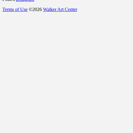
Terms of Use
©
2026
Walker Art Center