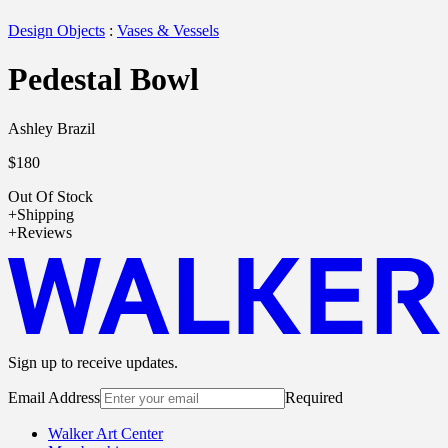
Design Objects
:
Vases & Vessels
Pedestal Bowl
Ashley Brazil
$180
Out Of Stock
Shipping
Reviews
Sign up to receive updates.
Email Address
Required
Walker Art Center