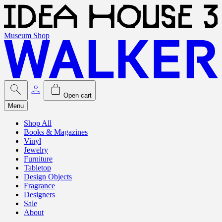
Museum Shop
Open cart
Menu
Shop All
Books & Magazines
Vinyl
Jewelry
Furniture
Tabletop
Design Objects
Fragrance
Designers
Sale
About