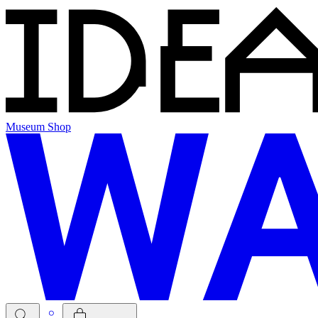
Museum Shop