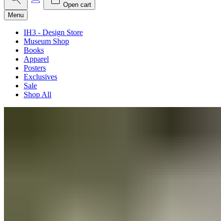
Open cart
Menu
IH3 - Design Store
Museum Shop
Books
Apparel
Posters
Exclusives
Sale
Shop All