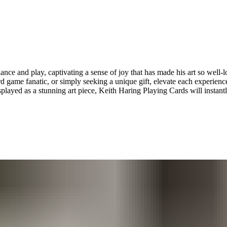
nce and play, captivating a sense of joy that has made his art so well-lo
card game fanatic, or simply seeking a unique gift, elevate each experienc
played as a stunning art piece, Keith Haring Playing Cards will instantl