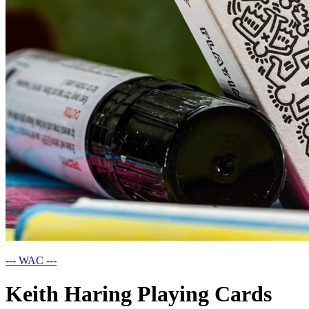
--- WAC ---
Keith Haring Playing Cards