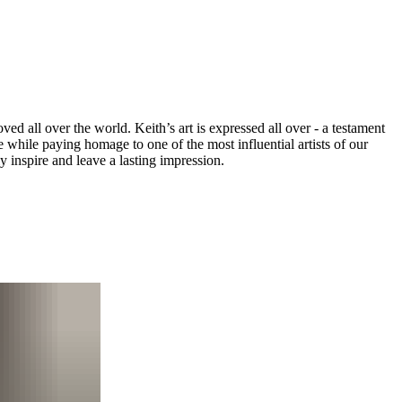
ved all over the world. Keith’s art is expressed all over - a testament
e while paying homage to one of the most influential artists of our
y inspire and leave a lasting impression.