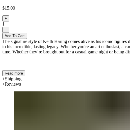
$15.00
+
1
–
Add To Cart
The signature style of Keith Haring comes alive as his iconic figures da
to his incredible, lasting legacy. Whether you're an art enthusiast, a 
time. Whether they’re brought out for a casual game night or being dis
Read more
Shipping
Reviews