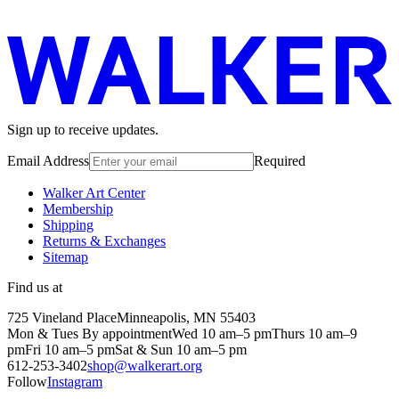
Sign up to receive updates.
Email Address
Required
Walker Art Center
Membership
Shipping
Returns & Exchanges
Sitemap
Find us at
725 Vineland Place
Minneapolis, MN 55403
Mon & Tues By appointment
Wed 10 am–5 pm
Thurs 10 am–9
pm
Fri 10 am–5 pm
Sat & Sun 10 am–5 pm
612-253-3402
shop@walkerart.org
Follow
Instagram