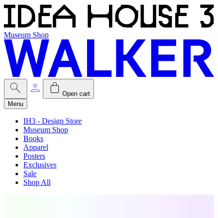
Museum Shop
Open cart
Menu
IH3 - Design Store
Museum Shop
Books
Apparel
Posters
Exclusives
Sale
Shop All