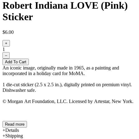
Robert Indiana LOVE (Pink)
Sticker
$6.00
+
1
–
Add To Cart
An iconic image, originally made in 1965, as a painting and
incorporated in a holiday card for MoMA.
1 die-cut sticker (2.5 x 2.5 in.), digitally printed on premium vinyl.
Dishwasher safe.
© Morgan Art Foundation, LLC. Licensed by Artestar, New York.
Read more
Details
Shipping