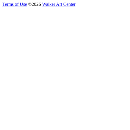
Terms of Use
©
2026
Walker Art Center