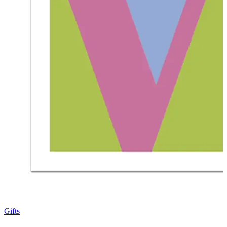
Gifts