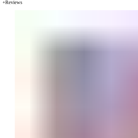
Reviews